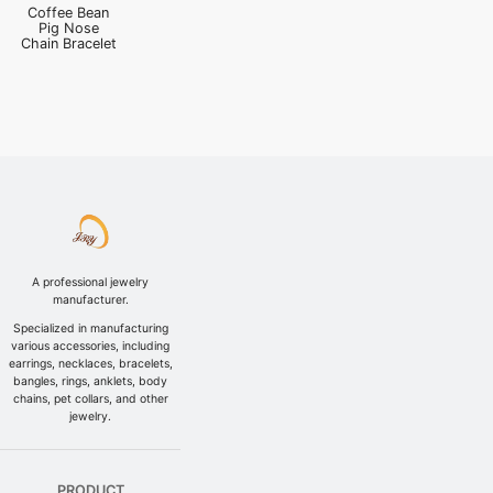
Coffee Bean
Pig Nose
Chain Bracelet
A professional jewelry
manufacturer.
Specialized in manufacturing
various accessories, including
earrings, necklaces, bracelets,
bangles, rings, anklets, body
chains, pet collars, and other
jewelry.
PRODUCT