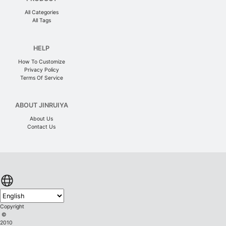
All Categories
All Tags
HELP
How To Customize
Privacy Policy
Terms Of Service
ABOUT JINRUIYA
About Us
Contact Us
Copyright
©
2010